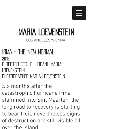
MARIA LOEWENSTEIN
LOS ANGELES/VIENNA
IRMA - THE NEW NORMAL
2018
DIRECTOR CECILE LUBRANI, MARIA
LOEWENSTEIN
PHOTOGRAPHER MARIA LOEWENSTEIN
Six months after the
catastrophic hurricane Irma
slammed into Sint Maarten, the
long road to recovery is starting
to bear fruit, nevertheless signs
of destruction are still visible all
over the island.