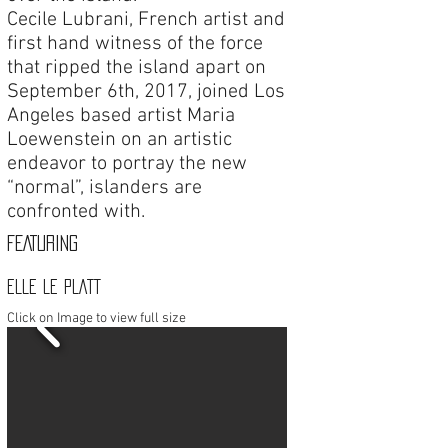
Cecile Lubrani, French artist and
first hand witness of the force
that ripped the island apart on
September 6th, 2017, joined Los
Angeles based artist Maria
Loewenstein on an artistic
endeavor to portray the new
“normal”, islanders are
confronted with.
FEATURING
ELLE LE PLATT
Click on Image to view full size