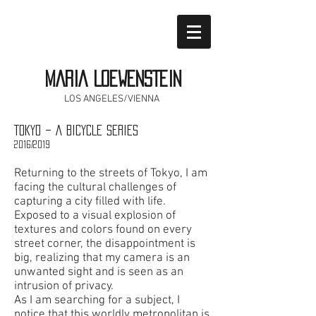
MARIA LOEWENSTEIN
LOS ANGELES/VIENNA
TOKYO – A BICYCLE SERIES
2016/2019
Returning to the streets of Tokyo, I am
facing the cultural challenges of
capturing a city filled with life.
Exposed to a visual explosion of
textures and colors found on every
street corner, the disappointment is
big, realizing that my camera
is an
unwanted sight and is seen as an
intrusion of privacy.
As I am searching for a subject, I
notice that this worldly metropolitan is