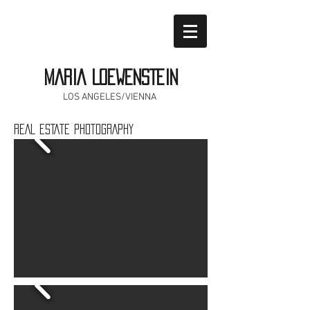
MARIA LOEWENSTEIN
LOS ANGELES/VIENNA
REAL ESTATE PHOTOGRAPHY